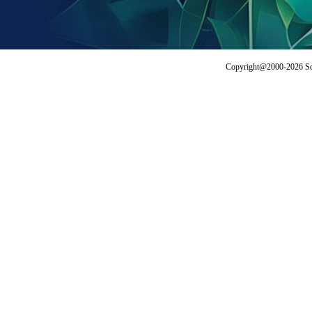
Copyright@2000-2026 